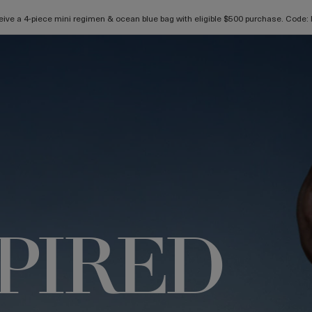
ive a 4-piece mini regimen & ocean blue bag with eligible $500 purchase. Cod
SPIRED