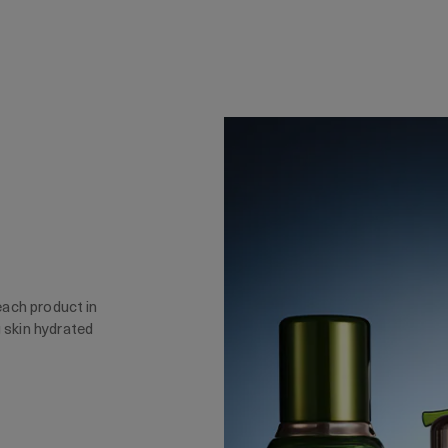
 each product in
g skin hydrated