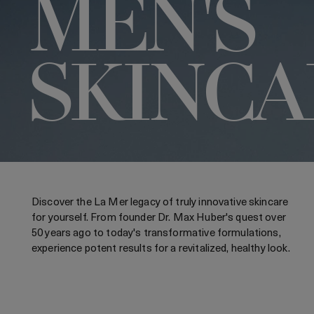
MEN'S
SKINCA
Discover the La Mer legacy of truly innovative skincare
for yourself. From founder Dr. Max Huber's quest over
50 years ago to today's transformative formulations,
experience potent results for a revitalized, healthy look.