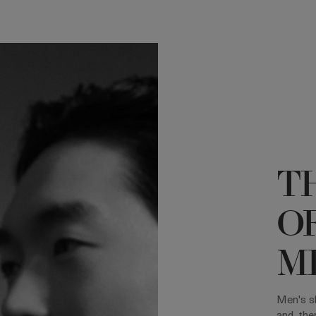
T
O
ME
Men's sk
and, the