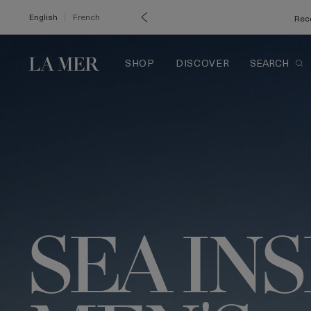
English
French
Rece
SHOP
DISCOVER
SEARCH
SEA IN