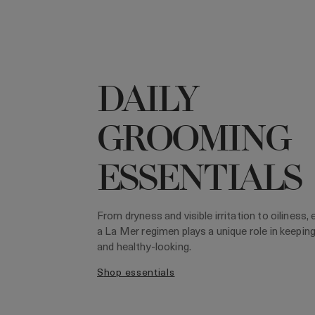
DAILY
GROOMING
ESSENTIALS
From dryness and visible irritation to oiliness,
a La Mer regimen plays a unique role in keepin
and healthy-looking.
shop essentials