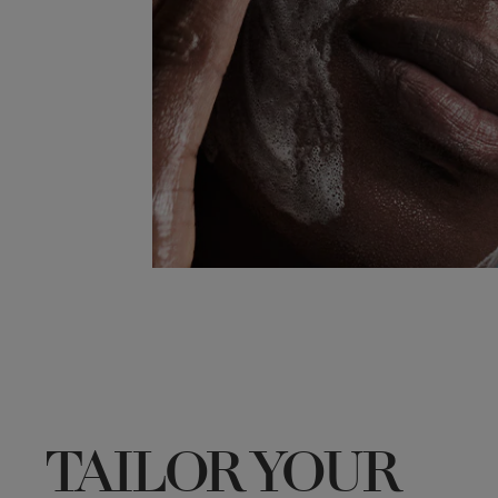
TAILOR YOUR