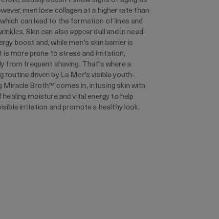
owever, men lose collagen at a higher rate than
hich can lead to the formation of lines and
rinkles. Skin can also appear dull and in need
ergy boost and, while men's skin barrier is
it is more prone to stress and irritation,
ly from frequent shaving. That's where a
 routine driven by La Mer's visible youth-
 Miracle Broth™ comes in, infusing skin with
f healing moisture and vital energy to help
isible irritation and promote a healthy look.