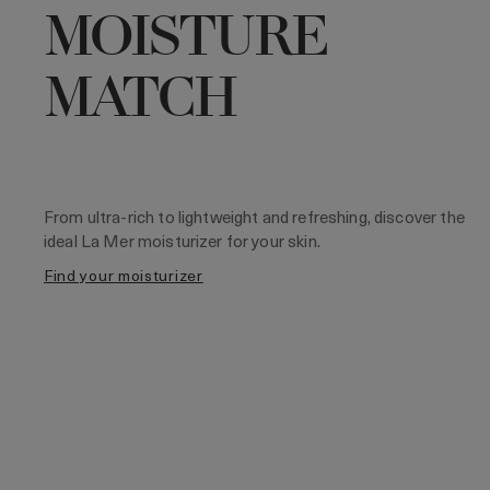
MOISTURE
MATCH
From ultra-rich to lightweight and refreshing, discover the
ideal La Mer moisturizer for your skin.
find your moisturizer