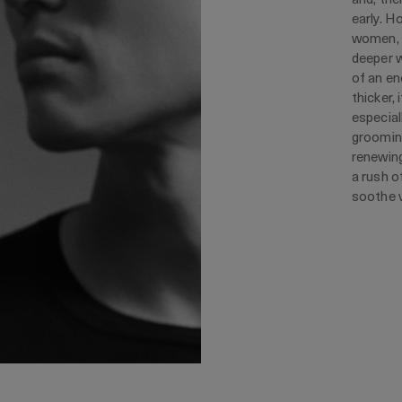
early. H
women, w
deeper w
of an en
thicker, 
especial
grooming
renewing
a rush o
soothe v