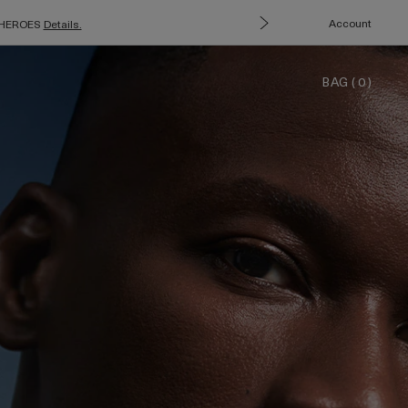
Account
e: HEROES
Details.
BAG
(
0
)