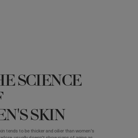
HE SCIENCE
F
N'S SKIN
in tends to be thicker and oilier than women's
refore, usually doesn't show signs of aging as