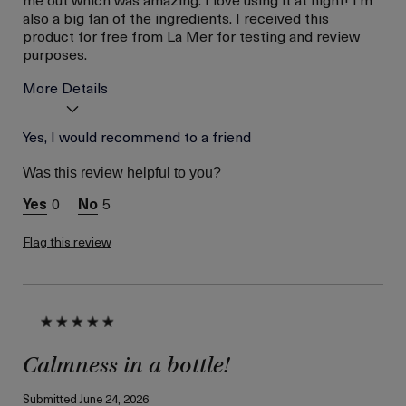
also a big fan of the ingredients. I received this
product for free from La Mer for testing and review
purposes.
More Details
Skin Type
Yes, I would recommend to a friend
Dry
Skin Concern
Hydration
Was this review helpful to you?
I was incentivized to give
Yes
this review (for ex. free
0
5
product,
sweepstakes/contest,
loyalty gift)
Flag this review
Calmness in a bottle!
Submitted
June 24, 2026