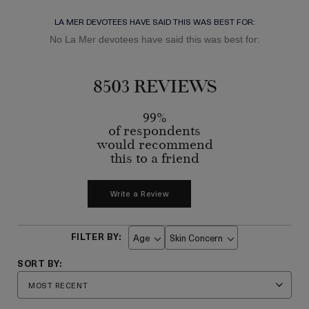
LA MER DEVOTEES HAVE SAID THIS WAS BEST FOR:
No La Mer devotees have said this was best for:
8503 REVIEWS
99%
of respondents
would recommend
this to a friend
Write a Review
Age
Skin Concern
Filter
Filter
reviews
reviews
by
by
Age
Skin
Concern