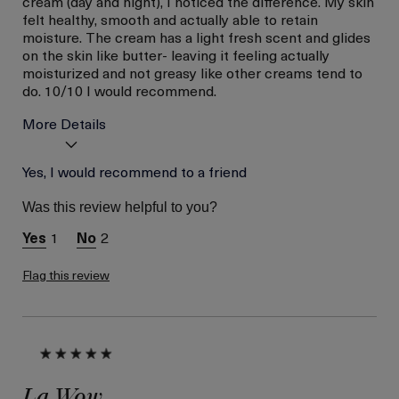
cream (day and night), I noticed the difference. My skin
felt healthy, smooth and actually able to retain
moisture. The cream has a light fresh scent and glides
on the skin like butter- leaving it feeling actually
moisturized and not greasy like other creams tend to
do. 10/10 I would recommend.
More Details
Age
Yes, I would recommend to a friend
Between 36 and 45
Skin Type
Combination
Was this review helpful to you?
Skin Concern
Hydration
1
2
I was incentivized to give
Yes
this review (for ex. free
product,
Flag this review
sweepstakes/contest,
loyalty gift)
La Wow