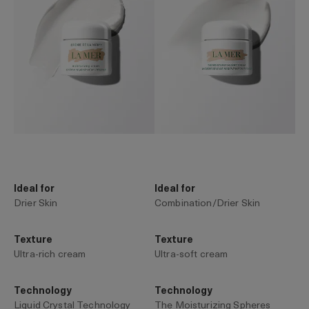
Ideal for
Ideal for
Drier Skin
Combination/Drier Skin
Texture
Texture
Ultra-rich cream
Ultra-soft cream
Technology
Technology
Liquid Crystal Technology
The Moisturizing Spheres