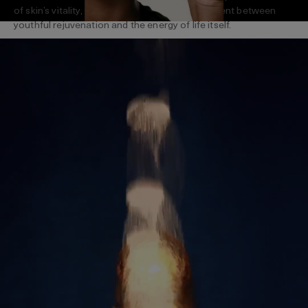
of skin’s vitality, La Mer creates a dynamic current between
youthful rejuvenation and the energy of life itself.