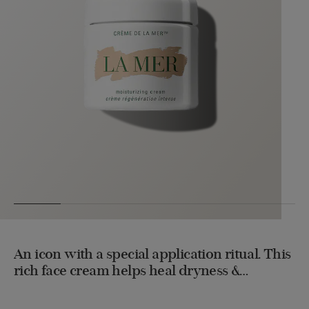
An icon with a special application ritual. This
rich face cream helps heal dryness &
energizes repair to unlock a rejuvenating
transformation. Used daily, it helps improve