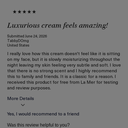
Luxurious cream feels amazing!
Submitted
June 24, 2026
TabbyDOmg
United States
I really love how this cream doesn't feel like it is sitting
on my face, but it is slowly moisturizing throughout the
night leaving my skin feeling very subtle and soft. I love
that there is no strong scent and I highly recommend
this to family and friends. It is a classic for a reason. I
received this product for free from La Mer for testing
and review purposes.
More Details
Age
Yes, I would recommend to a friend
Between 26 and 35
Skin Type
Dry
Was this review helpful to you?
Skin Concern