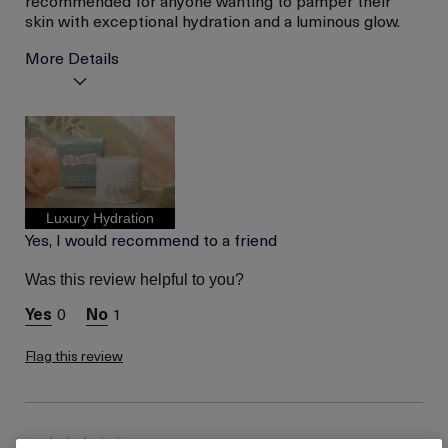
skin with exceptional hydration and a luminous glow.
More Details
Age
Between 46 and 55
Skin Type
Normal
Skin Concern
Lifting/Firming
I was incentivized to give
No
this review (for ex. free
product,
Luxury Hydration
sweepstakes/contest,
Yes, I would recommend to a friend
loyalty gift)
Was this review helpful to you?
0
1
Flag this review