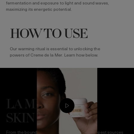
fermentation and exposure to light and sound waves,
maximizing its energetic potential.
HOW TO USE
Our warming ritual is essential to unlocking the
powers of Creme de la Mer. Learn how below.
LA MER GIVES
SKIN LIFE
From the boundless surge of the sea to the deepest sources