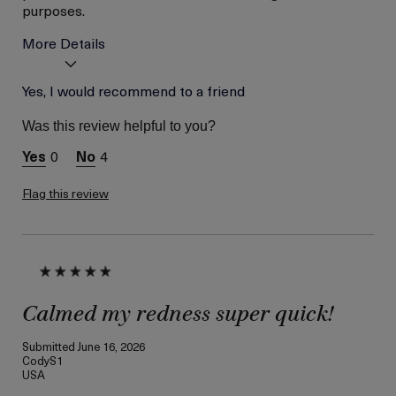
purposes.
More Details
Age
Yes, I would recommend to a friend
Between 36 and 45
Skin Type
Combination
Was this review helpful to you?
Skin Concern
Hydration
0
4
I was incentivized to give
Yes
this review (for ex. free
product,
Flag this review
sweepstakes/contest,
loyalty gift)
Calmed my redness super quick!
Submitted
June 16, 2026
CodyS1
USA