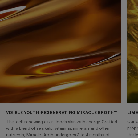
VISIBLE YOUTH-REGENERATING MIRACLE BROTH™
LIME
Our e
This cell-renewing elixir floods skin with energy. Crafted
propr
with a blend of sea kelp, vitamins, minerals and other
the M
nutrients, Miracle Broth undergoes 3 to 4 months of