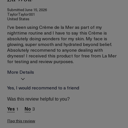
Submitted
June 15, 2026
TaylorTaylor001
United States
I've been using Crème de la Mer as part of my
nighttime routine and I have to say this Crème is
absolutely doing wonders for my skin. My face is
glowing, super smooth and hydrated beyond belief.
Absolutely recommend to anyone dealing with
dryness! I received this product for free from La Mer
for testing and review purposes.
More Details
Age
Yes, I would recommend to a friend
Between 26 and 35
Skin Type
Combination
Was this review helpful to you?
Skin Concern
Hydration
1
3
I was incentivized to give
Yes
this review (for ex. free
product,
Flag this review
sweepstakes/contest,
loyalty gift)