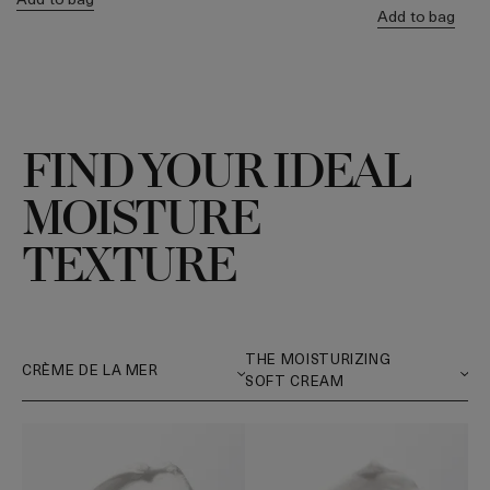
Add to bag
FIND YOUR IDEAL
MOISTURE
TEXTURE