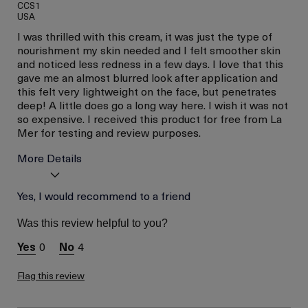
CCS1
USA
I was thrilled with this cream, it was just the type of
nourishment my skin needed and I felt smoother skin
and noticed less redness in a few days. I love that this
gave me an almost blurred look after application and
this felt very lightweight on the face, but penetrates
deep! A little does go a long way here. I wish it was not
so expensive. I received this product for free from La
Mer for testing and review purposes.
More Details
I was incentivized to give
Yes, I would recommend to a friend
Yes
this review (for ex. free
product,
Was this review helpful to you?
sweepstakes/contest,
loyalty gift)
0
4
Flag this review