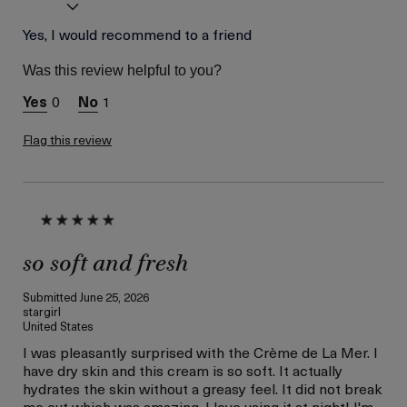
Age
Yes, I would recommend to a friend
Between 46 and 55
Skin Type
Normal
Was this review helpful to you?
Skin Concern
Lifting/Firming
0
1
I was incentivized to give
Yes
this review (for ex. free
product,
Flag this review
sweepstakes/contest,
loyalty gift)
so soft and fresh
Submitted
June 25, 2026
stargirl
United States
I was pleasantly surprised with the Crème de La Mer. I
have dry skin and this cream is so soft. It actually
hydrates the skin without a greasy feel. It did not break
me out which was amazing. I love using it at night! I'm