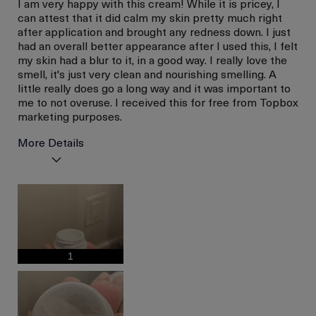
I am very happy with this cream! While it is pricey, I
can attest that it did calm my skin pretty much right
after application and brought any redness down. I just
had an overall better appearance after I used this, I felt
my skin had a blur to it, in a good way. I really love the
smell, it's just very clean and nourishing smelling. A
little really does go a long way and it was important to
me to not overuse. I received this for free from Topbox
marketing purposes.
More Details
I was incentivized to give
Yes
this review (for ex. free
product,
sweepstakes/contest,
loyalty gift)
1