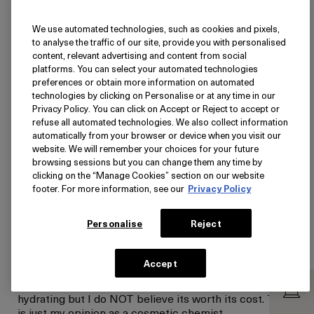
We use automated technologies, such as cookies and pixels,
Ultra-Rich Hydration That Plays
to analyse the traffic of our site, provide you with personalised
Well With Tretinoin
content, relevant advertising and content from social
platforms. You can select your automated technologies
Submitted
June 11, 2026
preferences or obtain more information on automated
Kelly
technologies by clicking on Personalise or at any time in our
Ewa Beach, HI
Privacy Policy. You can click on Accept or Reject to accept or
I use this moisturizer only at night on my neck and
refuse all automated technologies. We also collect information
décolleté after applying tretinoin. This routine has
automatically from your browser or device when you visit our
been my skins saving grace because tretinoin tends to
website. We will remember your choices for your future
leave these areas feeling dry, itchy, and slightly
browsing sessions but you can change them any time by
reactive (RED). Crème de la Mer gives me that deep,
clicking on the “Manage Cookies” section on our website
cushioning moisture that helps my skin look calmer
footer. For more information, see our
Privacy Policy
instead of red and it's honestly one of the few
moisturizers I've used where the hydration feels
Personalise
Reject
substantial rather than temporary. I received this
product for free from La Mer for testing and review
purposes.With that said, its price is much too high for
Accept
the ingredients it contains and will stop me from
continuing this nightly routine I've begun. Yes its
hydrating but I do NOT believe its worth its cost. This
is just my opinion as a cosmetic chemist.