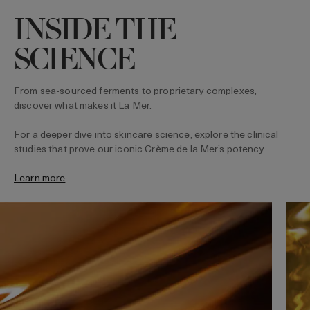
INSIDE THE
SCIENCE
From sea-sourced ferments to proprietary complexes,
discover what makes it La Mer.
For a deeper dive into skincare science, explore the clinical
studies that prove our iconic Crème de la Mer’s potency.
Learn more