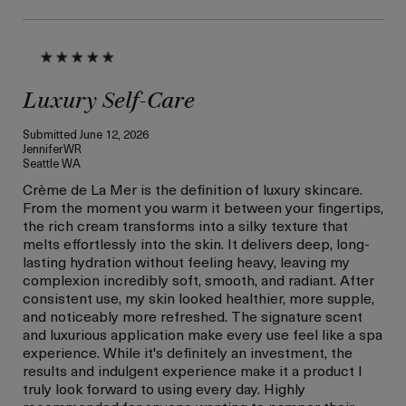
Luxury Self-Care
Submitted
June 12, 2026
JenniferWR
Seattle WA
Crème de La Mer is the definition of luxury skincare.
From the moment you warm it between your fingertips,
the rich cream transforms into a silky texture that
melts effortlessly into the skin. It delivers deep, long-
lasting hydration without feeling heavy, leaving my
complexion incredibly soft, smooth, and radiant. After
consistent use, my skin looked healthier, more supple,
and noticeably more refreshed. The signature scent
and luxurious application make every use feel like a spa
experience. While it's definitely an investment, the
results and indulgent experience make it a product I
truly look forward to using every day. Highly
recommended for anyone wanting to pamper their