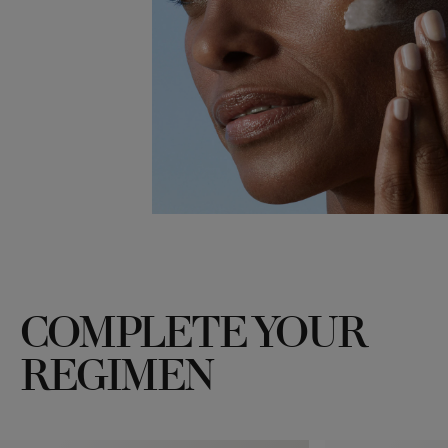
COMPLETE YOUR
REGIMEN