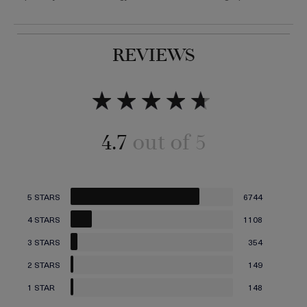
REVIEWS
Add to bag
Add to bag
4.7
5 STARS
6744
4 STARS
1108
3 STARS
354
2 STARS
149
1 STAR
148