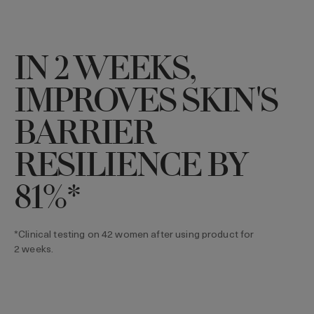
IN 2 WEEKS,
IMPROVES SKIN'S
BARRIER
RESILIENCE BY
81%*
*Clinical testing on 42 women after using product for
2 weeks.