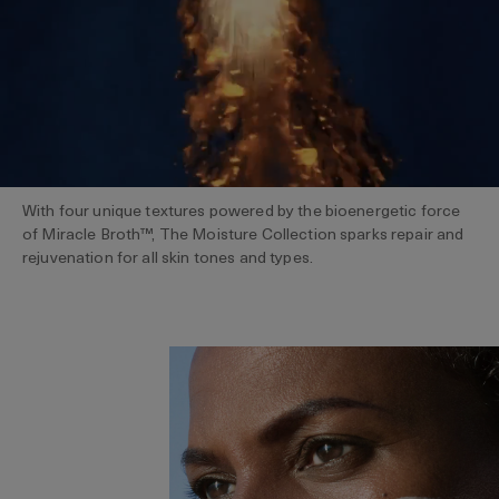
With four unique textures powered by the bioenergetic force
of Miracle Broth™, The Moisture Collection sparks repair and
rejuvenation for all skin tones and types.