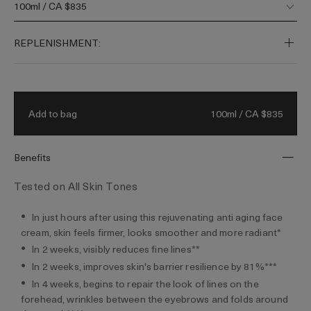
100ml / CA $835
skin’s barrier for healthier, firmer skin.
Fueled by our visible youth-regenerating
REPLENISHMENT:
Miracle Broth™ and a 50-year legacy of
bioenergetic science. Filled by hand.
100ml / CA $835
Add to bag
Benefits
Tested on All Skin Tones
In just hours after using this rejuvenating anti aging face
cream, skin feels firmer, looks smoother and more radiant*
In 2 weeks, visibly reduces fine lines**
In 2 weeks, improves skin's barrier resilience by 81%***
In 4 weeks, begins to repair the look of lines on the
forehead, wrinkles between the eyebrows and folds around