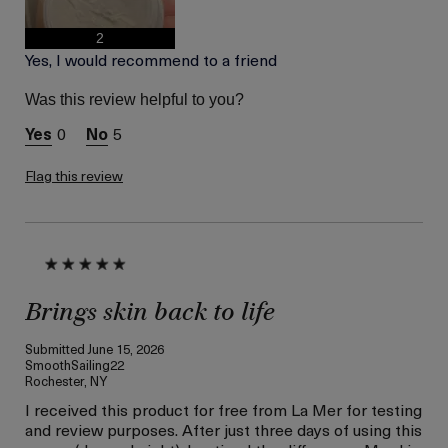
2
Yes, I would recommend to a friend
Was this review helpful to you?
0
5
Flag this review
Brings skin back to life
Submitted
June 15, 2026
SmoothSailing22
Rochester, NY
I received this product for free from La Mer for testing
and review purposes. After just three days of using this