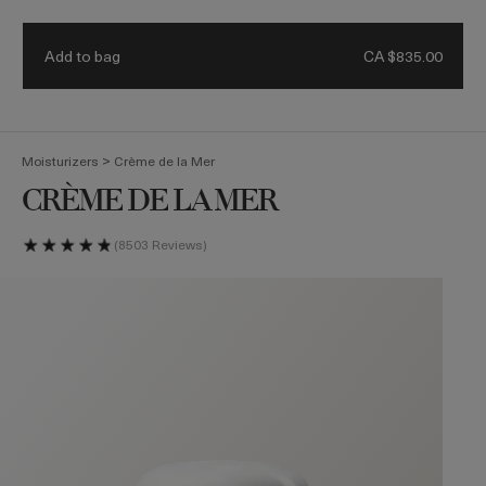
Receive a 4-piece mini regimen & ocean blue bag with eligible
Details.
$500 purchase. Code: HEROES
Add to bag
CA $835.00
(
0
)
>
Moisturizers
Crème de la Mer
CRÈME DE LA MER
8503 Reviews