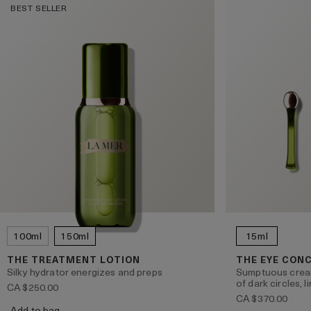
BEST SELLER
100ml
150ml
15ml
THE TREATMENT LOTION
THE EYE CON
Silky hydrator energizes and preps
Sumptuous crea
of dark circles, 
CA $250.00
CA $370.00
Add to bag