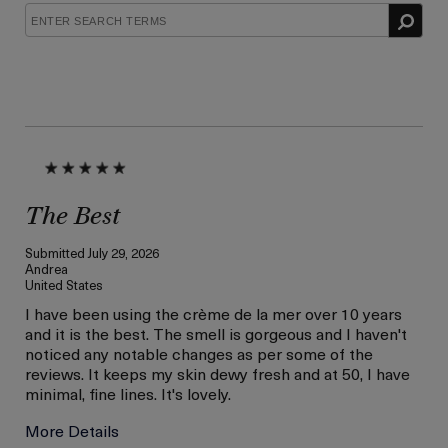
The Best
Submitted
July 29, 2026
Andrea
United States
I have been using the crème de la mer over 10 years
and it is the best. The smell is gorgeous and I haven't
noticed any notable changes as per some of the
reviews. It keeps my skin dewy fresh and at 50, I have
minimal, fine lines. It's lovely.
More Details