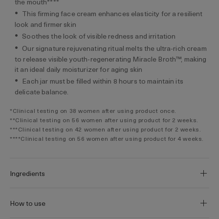
the mouth****
This firming face cream enhances elasticity for a resilient
look and firmer skin
Soothes the look of visible redness and irritation
Our signature rejuvenating ritual melts the ultra-rich cream
to release visible youth-regenerating Miracle Broth™, making
it an ideal daily moisturizer for aging skin
Each jar must be filled within 8 hours to maintain its
delicate balance.
*Clinical testing on 38 women after using product once.
**Clinical testing on 56 women after using product for 2 weeks.
***Clinical testing on 42 women after using product for 2 weeks.
****Clinical testing on 56 women after using product for 4 weeks.
Ingredients
How to use