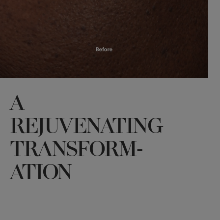
A
REJUVENATING
TRANSFORM-
ATION