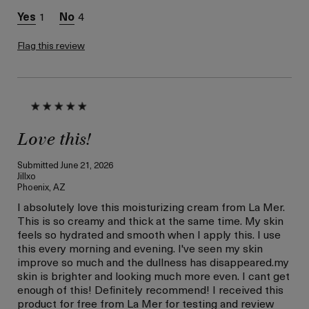
Prevention
1
4
I was incentivized to give
Yes
this review (for ex. free
product,
Flag this review
sweepstakes/contest,
loyalty gift)
Love this!
Submitted
June 21, 2026
Jillxo
Phoenix, AZ
I absolutely love this moisturizing cream from La Mer.
This is so creamy and thick at the same time. My skin
feels so hydrated and smooth when I apply this. I use
this every morning and evening. I've seen my skin
improve so much and the dullness has disappeared.my
skin is brighter and looking much more even. I cant get
enough of this! Definitely recommend! I received this
product for free from La Mer for testing and review